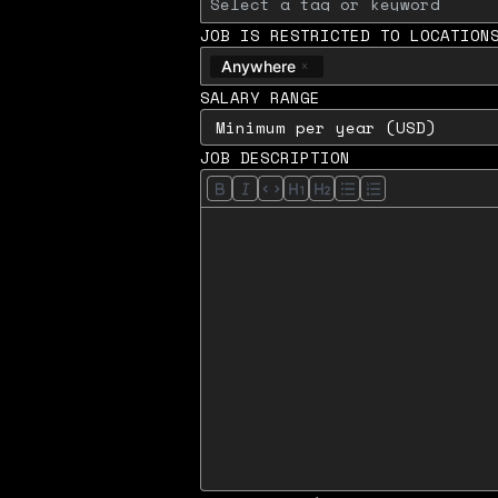
JOB IS RESTRICTED TO LOCATION
Anywhere
SALARY RANGE
JOB DESCRIPTION