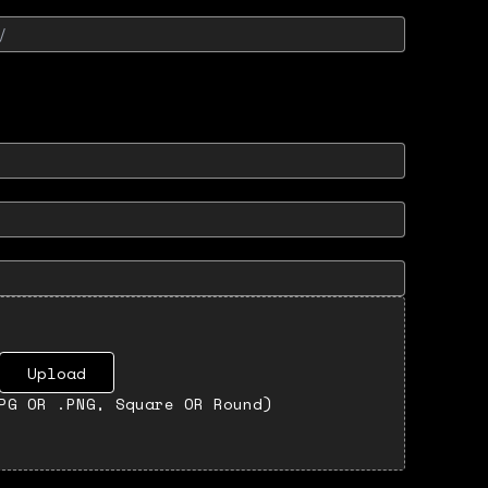
Upload
PG OR .PNG, Square OR Round)