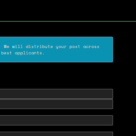
. We will distribute your post across
 best applicants.