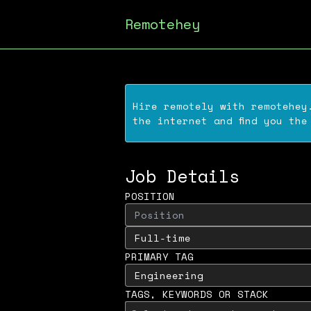
Remotehey
Hire remotely with
remotehey
the internet and find you the
Job Details
POSITION
PRIMARY TAG
TAGS, KEYWORDS OR STACK