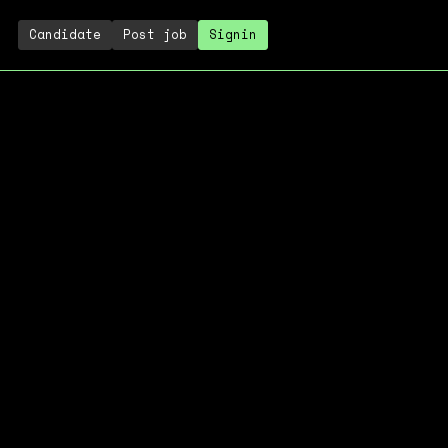
Candidate
Post job
Signin