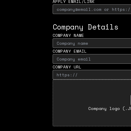
APPLY EMAIL/LINK
Company Details
COMPANY NAME
COMPANY EMAIL
COMPANY URL
Company logo (.J