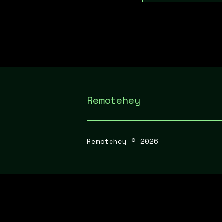
Remotehey
Remotehey ©
2026