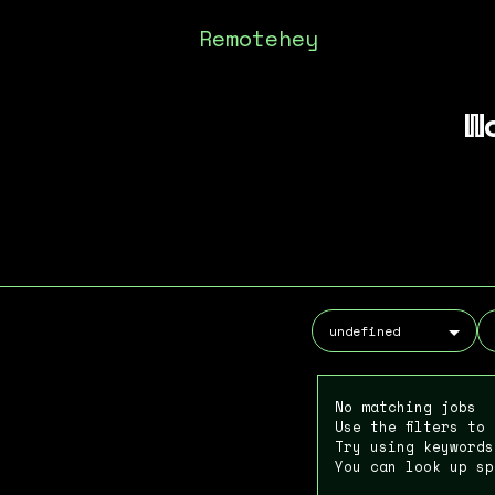
Remotehey
W
No matching jobs
Use the filters to
Try using keywords
You can look up sp