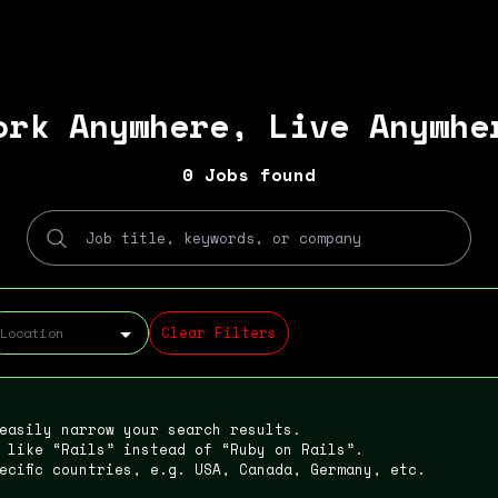
ork Anywhere, Live Anywhe
0 Jobs found
Clear Filters
 easily narrow your search results.
 like “Rails” instead of “Ruby on Rails”.
ecific countries, e.g. USA, Canada, Germany, etc.