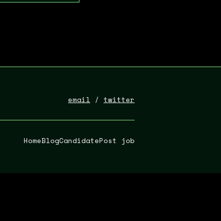
email
/
twitter
Home
Blog
Candidate
Post job