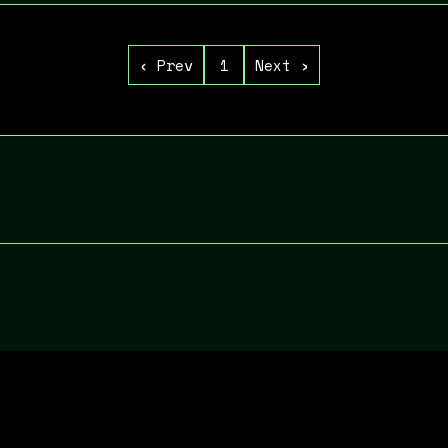
‹ Prev
Next ›
1