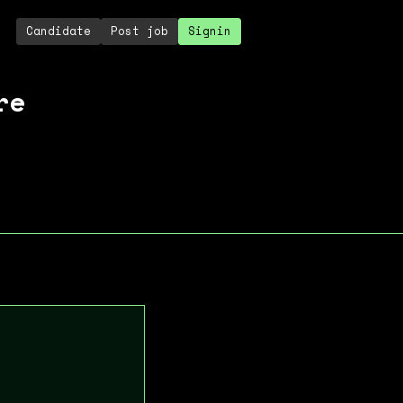
Candidate
Post job
Signin
re