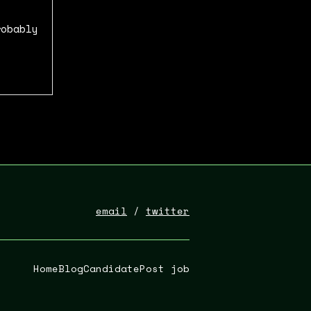
robably
email
/
twitter
Home
Blog
Candidate
Post job