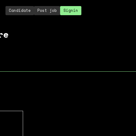
Candidate
Post job
Signin
re