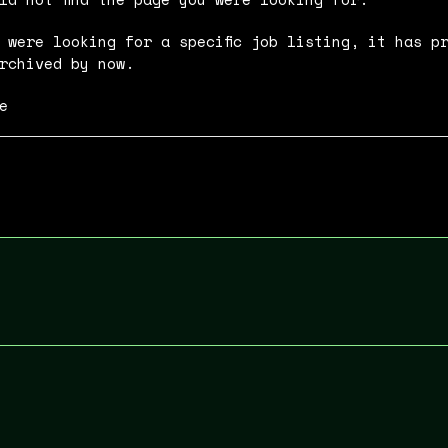
 were looking for a specific job listing, it has p
rchived by now.
e