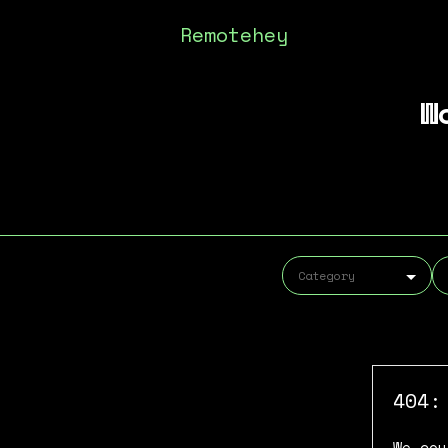
Remotehey
W
404:
We cou