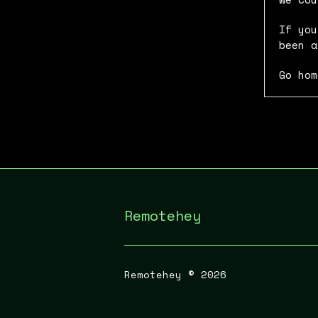
If you
been a
Go hom
Remotehey
Remotehey ©
2026